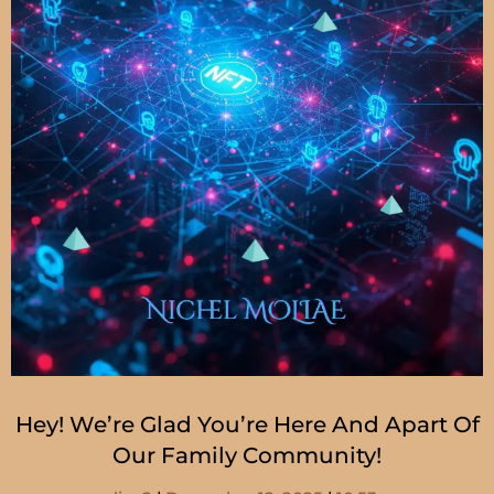
Hey! We’re Glad You’re Here And Apart Of
Our Family Community!