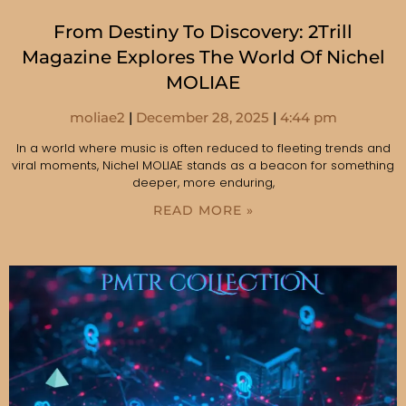
From Destiny To Discovery: 2Trill
Magazine Explores The World Of Nichel
MOLIAE
moliae2
December 28, 2025
4:44 pm
In a world where music is often reduced to fleeting trends and
viral moments, Nichel MOLIAE stands as a beacon for something
deeper, more enduring,
READ MORE »