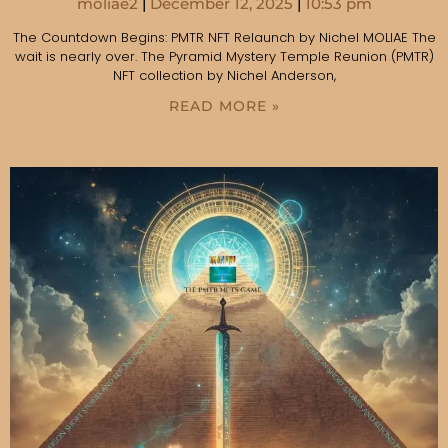
moliae2
December 12, 2025
10:53 pm
The Countdown Begins: PMTR NFT Relaunch by Nichel MOLIAE The
wait is nearly over. The Pyramid Mystery Temple Reunion (PMTR)
NFT collection by Nichel Anderson,
READ MORE »