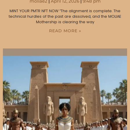
moliae2
April 12, 2026
9:48 pm
MINT YOUR PMTR NFT NOW “The alignment is complete. The
technical hurdles of the past are dissolved, and the MOLIAE
Mothership is clearing the way
READ MORE »