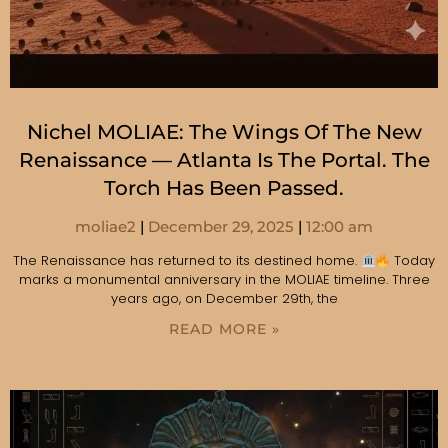
Nichel MOLIAE: The Wings Of The New
Renaissance — Atlanta Is The Portal. The
Torch Has Been Passed.
moliae2
December 29, 2025
12:00 am
The Renaissance has returned to its destined home.
Today
marks a monumental anniversary in the MOLIAE timeline. Three
years ago, on December 29th, the
READ MORE »