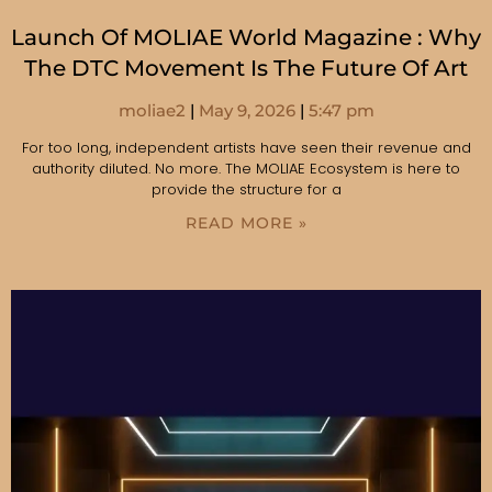
Launch Of MOLIAE World Magazine : Why
The DTC Movement Is The Future Of Art
moliae2
May 9, 2026
5:47 pm
For too long, independent artists have seen their revenue and
authority diluted. No more. The MOLIAE Ecosystem is here to
provide the structure for a
READ MORE »