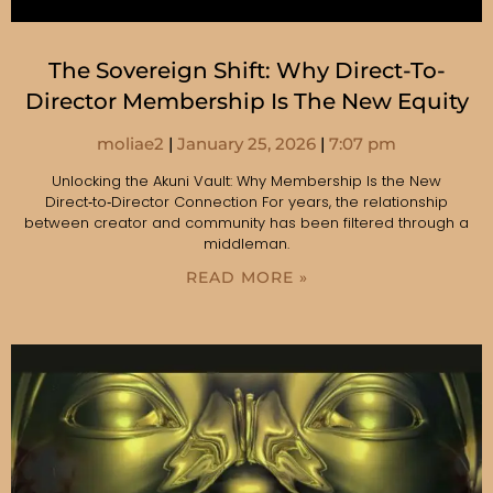
The Sovereign Shift: Why Direct-To-
Director Membership Is The New Equity
moliae2
January 25, 2026
7:07 pm
Unlocking the Akuni Vault: Why Membership Is the New
Direct‑to‑Director Connection For years, the relationship
between creator and community has been filtered through a
middleman.
READ MORE »