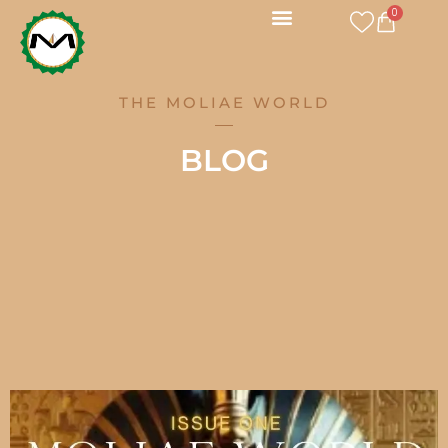
Skip
0
CART
to
content
THE MOLIAE WORLD
BLOG