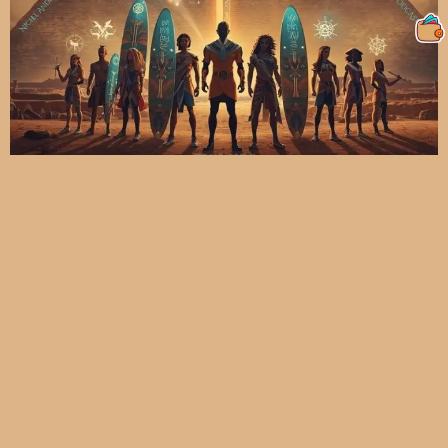
The Story Of PMTR NFTS | In The
BEGINNING: The Mystery Behind The
Pyramids And The Rise Of The MOLIAE
Warriors
moliae2
November 29, 2025
6:13 pm
The Beginning of the PMTR Journey: The Mystery Behind the
Pyramids and the Rise of the MOLIAE Warriors Every great story