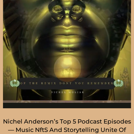
Nichel Anderson’s Top 5 Podcast Episodes
— Music NftS And Storytelling Unite Of