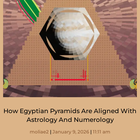
How Egyptian Pyramids Are Aligned With
Astrology And Numerology
moliae2
January 9, 2026
11:11 am