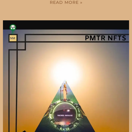
READ MORE »