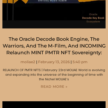
The Oracle Decode Book Engine, The
Warriors, And The M-Film, And INCOMING
Relaunch MINT PMTR NFT Sovereignty:
moliae2
February 13, 2026
5:40 pm
RELAUNCH OF PMTR NFTS | February 23rd MOLIAE World is evolving
and expanding into the universe of the beginning of time with
the Nichel MOLIAE’s
READ MORE »