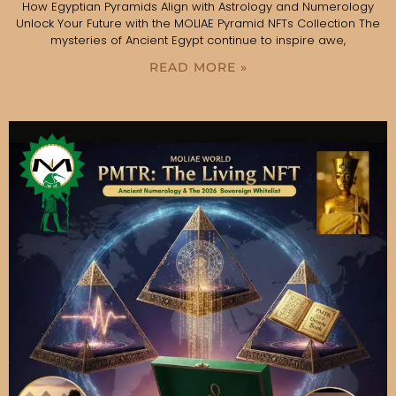
How Egyptian Pyramids Align with Astrology and Numerology
Unlock Your Future with the MOLIAE Pyramid NFTs Collection The
mysteries of Ancient Egypt continue to inspire awe,
READ MORE »