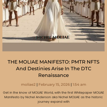
THE MOLIAE MANIFESTO: PMTR NFTS
And Destinies Arise In The DTC
Renaissance
moliae2
February 15, 2026
1:54 am
Get in the know of MOLIAE World, with the first Whitepaper MOLIAE
Manifesto by Nichel Anderson aka Nichel MOLIAE as the historic
journey expand with