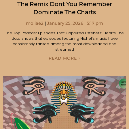
The Remix Dont You Remember
Dominate The Charts
moliae2
January 25, 2026
5:17 pm
The Top Podcast Episodes That Captured Listeners’ Hearts The
data shows that episodes featuring Nichel’s music have
consistently ranked among the most downloaded and
streamed
READ MORE »