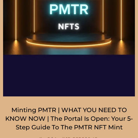
Minting PMTR | WHAT YOU NEED TO
KNOW NOW | The Portal Is Open: Your 5-
Step Guide To The PMTR NFT Mint