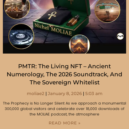
PMTR: The Living NFT – Ancient
Numerology, The 2026 Soundtrack, And
The Sovereign Whitelist
moliae2
January 8, 2026
5:03 am
The Prophecy is No Longer Silent As we approach a monumental
300,000 global visitors and celebrate over 18,000 downloads of
the MOLIAE podcast, the atmosphere
READ MORE »