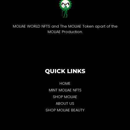
MOLIAE WORLD NFTS and The MOLIAE Token apart of the
MOLIAE Production.
QUICK LINKS
HOME
MINT MOLIAE NFTS
SHOP MOLIAE
ABOUT US
SHOP MOLIAE BEAUTY