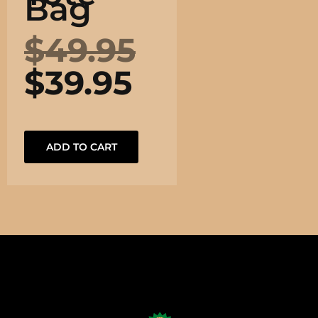
Bag
$
49.95
$
39.95
ADD TO CART