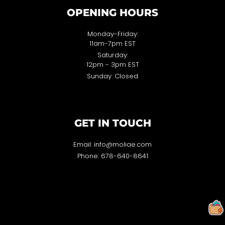
OPENING HOURS
Monday-Friday:
11am-7pm EST
Saturday:
12pm - 3pm EST
Sunday: Closed
GET IN TOUCH
Email: info@moliae.com
Phone: 678-640-8641