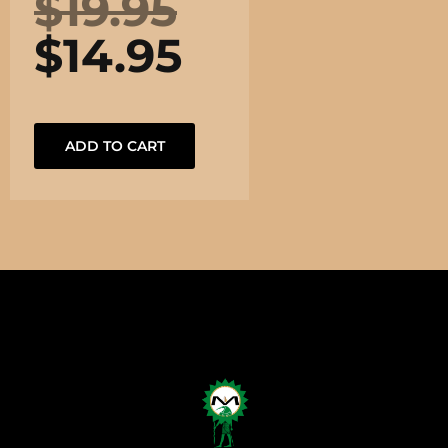
$
19.95
$
14.95
ADD TO CART