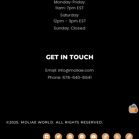
Monday-Friday:
11am-7pm EST
Saturday:
12pm - 3pm EST
Sunday: Closed
GET IN TOUCH
Email: info@moliae.com
Phone: 678-640-8641
©2025. MOLIAE WORLD. ALL RIGHTS RESERVED.
D
T
R
T
Y
L
R
L
i
w
e
e
o
i
s
i