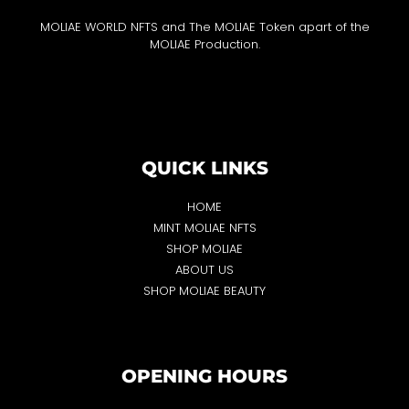
MOLIAE WORLD NFTS and The MOLIAE Token apart of the
MOLIAE Production.
QUICK LINKS
HOME
MINT MOLIAE NFTS
SHOP MOLIAE
ABOUT US
SHOP MOLIAE BEAUTY
OPENING HOURS