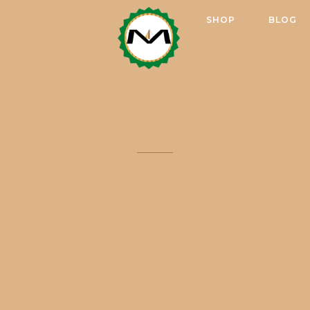
SHOP
BLOG