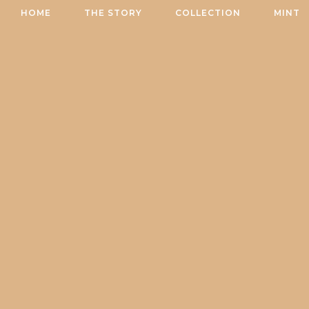
Skip
HOME
THE STORY
COLLECTION
MINT
to
content