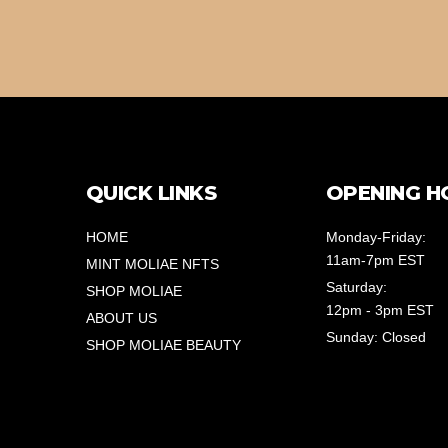
QUICK LINKS
OPENING H
HOME
Monday-Friday:
11am-7pm EST
MINT MOLIAE NFTS
Saturday:
SHOP MOLIAE
12pm - 3pm EST
ABOUT US
Sunday: Closed
SHOP MOLIAE BEAUTY