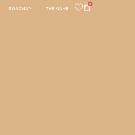
0
ROADMAP
THE GAME
CART