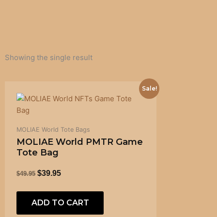
Showing the single result
ORIGINAL
CURRENT
Sale!
PRICE
PRICE
WAS:
IS:
$49.95.
$39.95.
MOLIAE World Tote Bags
MOLIAE World PMTR Game
Tote Bag
$
39.95
$
49.95
ADD TO CART