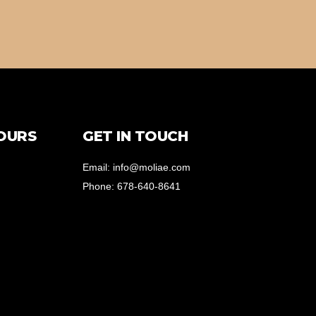
OURS
GET IN TOUCH
Email: info@moliae.com
Phone: 678-640-8641