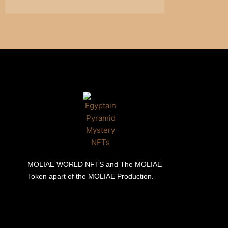
MOLIAE WORLD NFTS and The MOLIAE
Token apart of the MOLIAE Production.