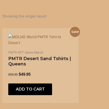
Showing the single result
ORIGINAL
CURRENT
Sale!
PRICE
PRICE
WAS:
IS:
$59.95.
$49.95.
PMTR NFT Game Merch
PMTR Desert Sand Tshirts |
Queens
$
49.95
$
59.95
ADD TO CART