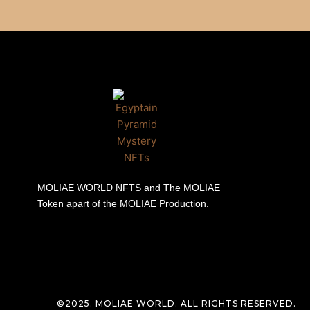
MOLIAE WORLD NFTS and The MOLIAE
Token apart of the MOLIAE Production.
©2025. MOLIAE WORLD. ALL RIGHTS RESERVED.