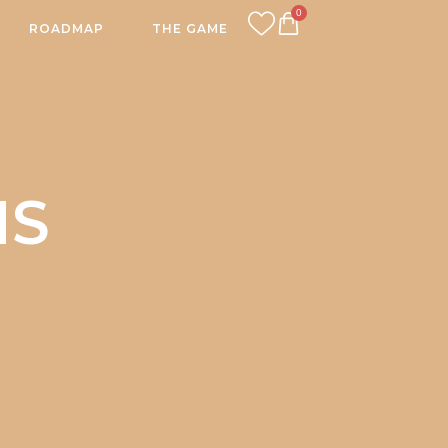
0
ROADMAP
THE GAME
CART
NS