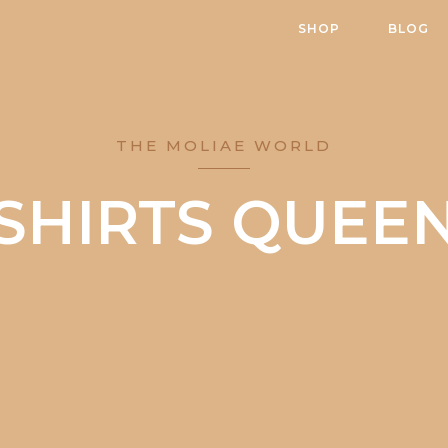
SHOP
BLOG
THE MOLIAE WORLD
SHIRTS QUEE