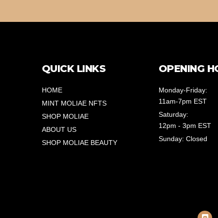
QUICK LINKS
OPENING H
HOME
Monday-Friday:
11am-7pm EST
MINT MOLIAE NFTS
Saturday:
SHOP MOLIAE
12pm - 3pm EST
ABOUT US
Sunday: Closed
SHOP MOLIAE BEAUTY
D