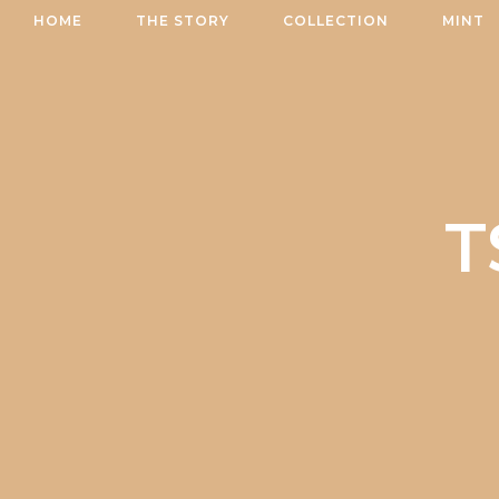
Skip
HOME
THE STORY
COLLECTION
MINT
to
content
T