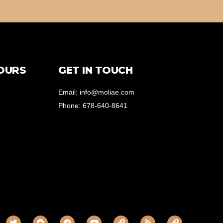
OURS
GET IN TOUCH
Email: info@moliae.com
Phone: 678-640-8641
T
R
T
Y
L
R
L