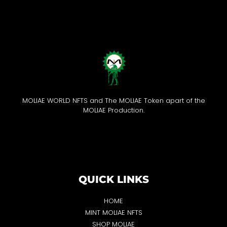
MOLIAE WORLD NFTS and The MOLIAE Token apart of the
MOLIAE Production.
QUICK LINKS
HOME
MINT MOLIAE NFTS
SHOP MOLIAE