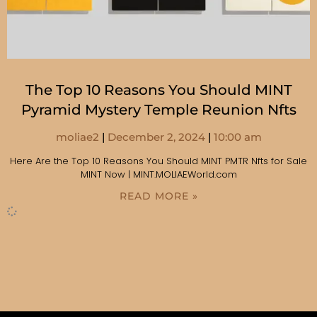
The Top 10 Reasons You Should MINT
Pyramid Mystery Temple Reunion Nfts
moliae2
December 2, 2024
10:00 am
Here Are the Top 10 Reasons You Should MINT PMTR Nfts for Sale
MINT Now | MINT.MOLIAEWorld.com
READ MORE »