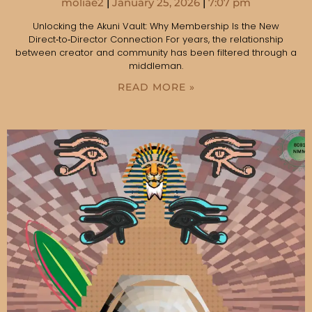
moliae2
January 25, 2026
7:07 pm
Unlocking the Akuni Vault: Why Membership Is the New
Direct‑to‑Director Connection For years, the relationship
between creator and community has been filtered through a
middleman.
READ MORE »