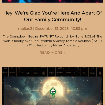
Hey! We’re Glad You’re Here And Apart Of
Our Family Community!
moliae2
December 12, 2025
10:53 pm
The Countdown Begins: PMTR NFT Relaunch by Nichel MOLIAE The
wait is nearly over. The Pyramid Mystery Temple Reunion (PMTR)
NFT collection by Nichel Anderson,
READ MORE »