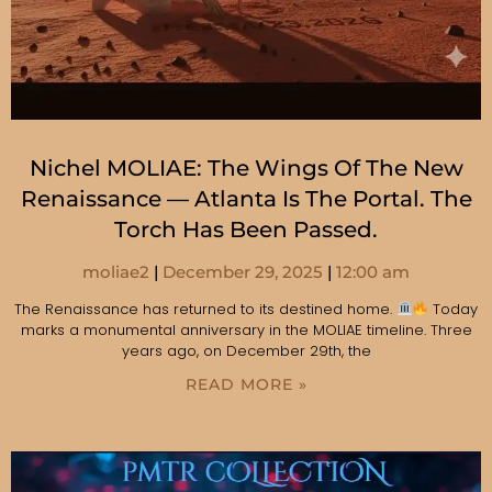
Nichel MOLIAE: The Wings Of The New
Renaissance — Atlanta Is The Portal. The
Torch Has Been Passed.
moliae2
December 29, 2025
12:00 am
The Renaissance has returned to its destined home.
Today
marks a monumental anniversary in the MOLIAE timeline. Three
years ago, on December 29th, the
READ MORE »