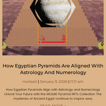
How Egyptian Pyramids Are Aligned With
Astrology And Numerology
moliae2
January 9, 2026
11:11 am
How Egyptian Pyramids Align with Astrology and Numerology
Unlock Your Future with the MOLIAE Pyramid NFTs Collection The
mysteries of Ancient Egypt continue to inspire awe,
READ MORE »