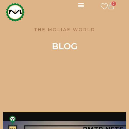
Skip
0
CART
to
content
THE MOLIAE WORLD
BLOG