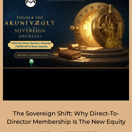
The Sovereign Shift: Why Direct-To-
Director Membership Is The New Equity