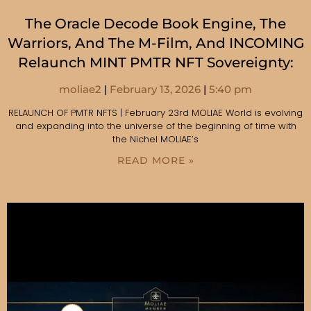
The Oracle Decode Book Engine, The
Warriors, And The M-Film, And INCOMING
Relaunch MINT PMTR NFT Sovereignty:
moliae2
February 13, 2026
5:40 pm
RELAUNCH OF PMTR NFTS | February 23rd MOLIAE World is evolving
and expanding into the universe of the beginning of time with
the Nichel MOLIAE’s
READ MORE »