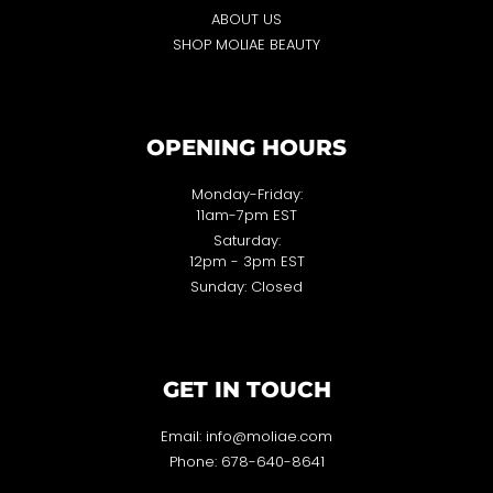
ABOUT US
SHOP MOLIAE BEAUTY
OPENING HOURS
Monday-Friday:
11am-7pm EST
Saturday:
12pm - 3pm EST
Sunday: Closed
GET IN TOUCH
Email: info@moliae.com
Phone: 678-640-8641