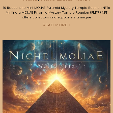
10 Reasons to Mint MOLIAE Pyramid Mystery Temple Reunion NFTs
Minting a MOLIAE Pyramid Mystery Temple Reunion (PMTR) NFT
offers collectors and supporters a unique
READ MORE »