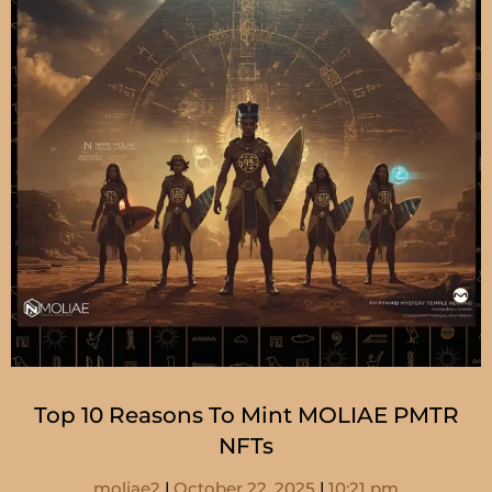
Top 10 Reasons To Mint MOLIAE PMTR
NFTs
moliae2
October 22, 2025
10:21 pm