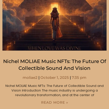
Nichel MOLIAE Music NFTs: The Future Of
Collectible Sound And Vision
moliae2
October 1, 2025
7:35 pm
Nichel MOLIAE Music NFTs: The Future of Collectible Sound and
Vision Introduction The music industry is undergoing a
revolutionary transformation, and at the center of
READ MORE »