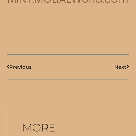
Prev
Next
Previous
Next
MORE