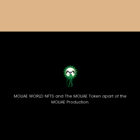
MOLIAE WORLD NFTS and The MOLIAE Token apart of the
MOLIAE Production.