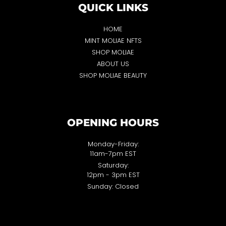
QUICK LINKS
HOME
MINT MOLIAE NFTS
SHOP MOLIAE
ABOUT US
SHOP MOLIAE BEAUTY
OPENING HOURS
Monday-Friday:
11am-7pm EST
Saturday:
12pm - 3pm EST
Sunday: Closed