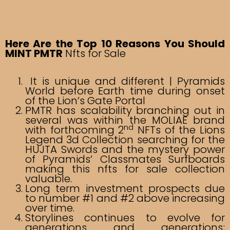
Here Are the Top 10 Reasons You Should
MINT PMTR
Nfts for Sale
It is unique and different | Pyramids
World before Earth time during onset
of the Lion’s Gate Portal
PMTR has scalability branching out in
several was within the MOLIAE brand
nd
with forthcoming 2
NFTs of the Lions
Legend 3d Collection searching for the
HUJTA Swords and the mystery power
of Pyramids’ Classmates Surfboards
making this nfts for sale collection
valuable.
Long term investment prospects due
to number #1 and #2 above increasing
over time.
Storylines continues to evolve for
generations and generations;