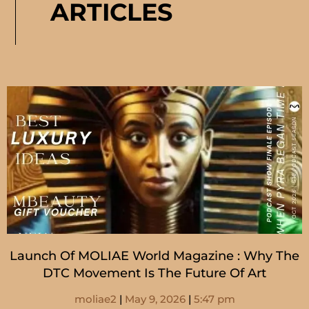
ARTICLES
Launch Of MOLIAE World Magazine : Why The
DTC Movement Is The Future Of Art
moliae2
May 9, 2026
5:47 pm