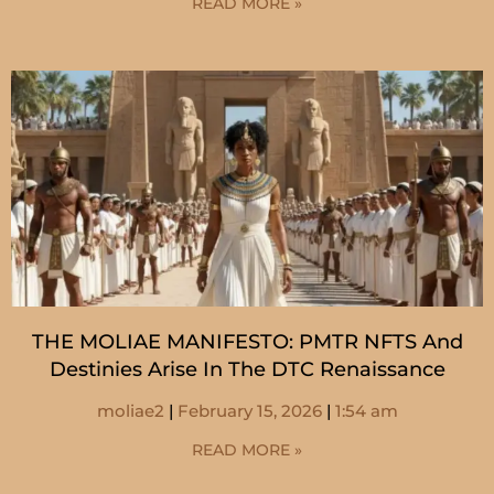
READ MORE »
THE MOLIAE MANIFESTO: PMTR NFTS And
Destinies Arise In The DTC Renaissance
moliae2
February 15, 2026
1:54 am
READ MORE »