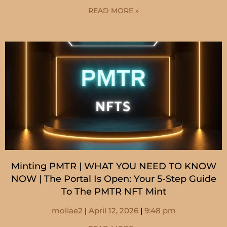
READ MORE »
Minting PMTR | WHAT YOU NEED TO KNOW
NOW | The Portal Is Open: Your 5-Step Guide
To The PMTR NFT Mint
moliae2
April 12, 2026
9:48 pm