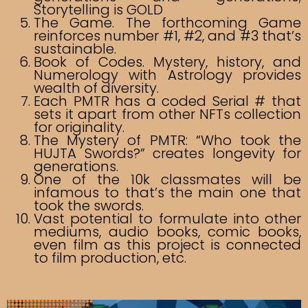
Storytelling is GOLD
The Game. The forthcoming Game
reinforces number #1, #2, and #3 that’s
sustainable.
Book of Codes. Mystery, history, and
Numerology with Astrology provides
wealth of diversity.
Each PMTR has a coded Serial # that
sets it apart from other NFTs collection
for originality.
The Mystery of PMTR: “Who took the
HUJTA Swords?” creates longevity for
generations.
One of the 10k classmates will be
infamous to that’s the main one that
took the swords.
Vast potential to formulate into other
mediums, audio books, comic books,
even film as this project is connected
to film production, etc.